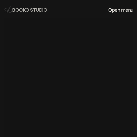
Open menu
BOOKO STUDIO