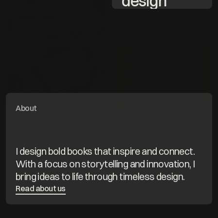
design 
KUT
expertise
Explore project
100% 
passion for 
Work
Work
storytelling
ABC for 
Lili
Multilingual
Explore project
s
About
Explore project
I design bold books that inspire and connect. 
With a focus on storytelling and innovation, I 
bring ideas to life through timeless design.
Read about us