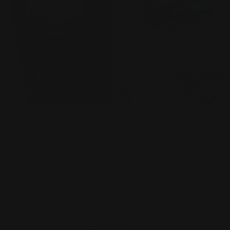
Superpralin
Birth
arium
Explore project
Explore project
Work