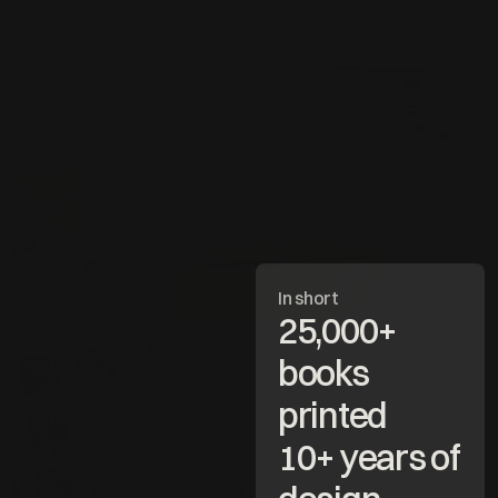
Making beautiful books
Work
PastryClass
Explore project
In short
25,000+ 
books 
Work
printed
10+ years of 